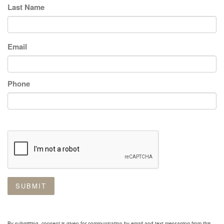
Last Name
Email
Phone
SUBMIT
By submitting, consent is given for communication by email and text messaging from this