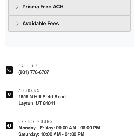
CALL US
(801) 776-6707
ADDRESS
1656 N Hill Field Road
Layton, UT 84041
OFFICE HOURS
Monday - Friday: 09:00 AM - 06:00 PM
Saturday: 10:00 AM - 04:00 PM