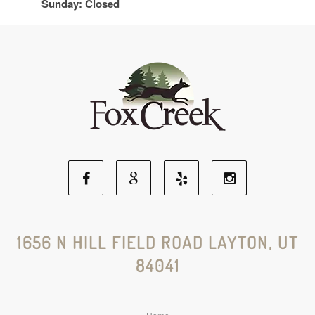
Sunday: Closed
Facebook
Google
Yelp
Instagram
Social
Social
Social
Social
1656 N HILL FIELD ROAD LAYTON, UT
84041
Media
Media
Media
Media