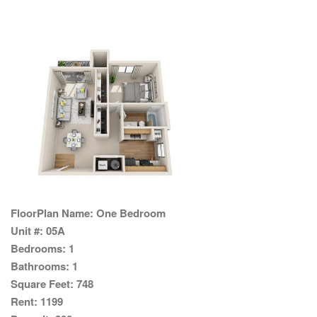
FloorPlan Name:
One Bedroom
Unit #:
05A
Bedrooms:
1
Bathrooms:
1
Square Feet:
748
Rent:
1199