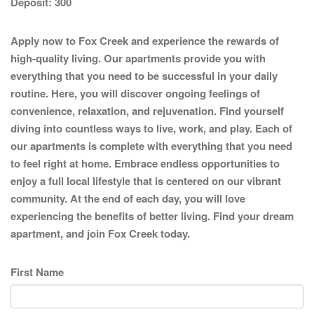
Deposit:
300
Apply now to Fox Creek and experience the rewards of
high-quality living. Our apartments provide you with
everything that you need to be successful in your daily
routine. Here, you will discover ongoing feelings of
convenience, relaxation, and rejuvenation. Find yourself
diving into countless ways to live, work, and play. Each of
our apartments is complete with everything that you need
to feel right at home. Embrace endless opportunities to
enjoy a full local lifestyle that is centered on our vibrant
community. At the end of each day, you will love
experiencing the benefits of better living. Find your dream
apartment, and join Fox Creek today.
First Name