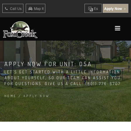
Call Us
Map It
Es
Apply Now
APPLY NOW FOR UNIT: 05A
LET'S GET STARTED WITH A LITTLE INFORMATION
ABOUT YOURSELF, SO OUR TEAM CAN ASSIST YOU.
FOR QUESTIONS, GIVE US A CALL: (801) 776-6707
HOME
/
APPLY NOW