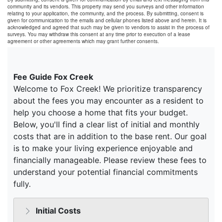
community and its vendors. This property may send you surveys and other information
relating to your application, the community, and the process. By submitting, consent is
given for communication to the emails and cellular phones listed above and herein. It is
acknowledged and agreed that such may be given to vendors to assist in the process of
surveys. You may withdraw this consent at any time prior to execution of a lease
agreement or other agreements which may grant further consents.