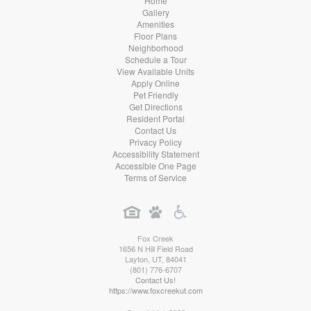
Home
Gallery
Amenities
Floor Plans
Neighborhood
Schedule a Tour
View Available Units
Apply Online
Pet Friendly
Get Directions
Resident Portal
Contact Us
Privacy Policy
Accessibility Statement
Accessible One Page
Terms of Service
Fox Creek
1656 N Hill Field Road
Layton
,
UT
,
84041
(801) 776-6707
Contact Us!
https://www.foxcreekut.com