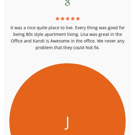
It was a nice quite place to live. Every thing was good for
being 80s style apartment living. Lisa was great in the
Office and Kandi is Awesome in the office. We never any
problem that they could Not fix.
J