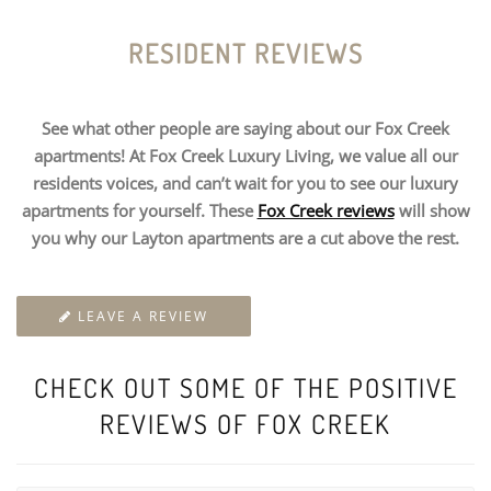
RESIDENT REVIEWS
See what other people are saying about our Fox Creek
apartments! At Fox Creek Luxury Living, we value all our
residents voices, and can’t wait for you to see our luxury
apartments for yourself. These
Fox Creek reviews
will show
you why our Layton apartments are a cut above the rest.
LEAVE A REVIEW
CHECK OUT SOME OF THE POSITIVE
REVIEWS OF FOX CREEK