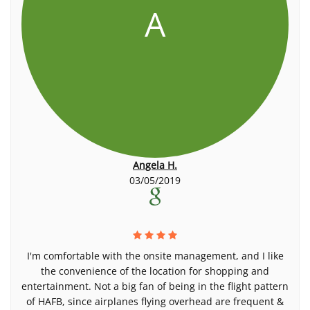
A
Angela H.
03/05/2019
I'm comfortable with the onsite management, and I like
the convenience of the location for shopping and
entertainment. Not a big fan of being in the flight pattern
of HAFB, since airplanes flying overhead are frequent &