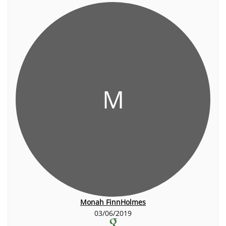
M
Monah FinnHolmes
03/06/2019