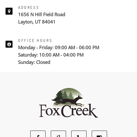
ADDRESS
1656 N Hill Field Road
Layton, UT 84041
OFFICE HOURS
Monday - Friday: 09:00 AM - 06:00 PM
Saturday: 10:00 AM - 04:00 PM
Sunday: Closed