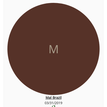
M
Mal Brazil
03/31/2019