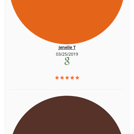
Jenelle T
03/25/2019