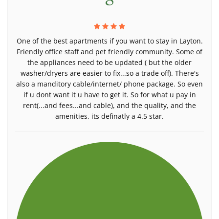
One of the best apartments if you want to stay in Layton.
Friendly office staff and pet friendly community. Some of
the appliances need to be updated ( but the older
washer/dryers are easier to fix...so a trade off). There's
also a manditory cable/internet/ phone package. So even
if u dont want it u have to get it. So for what u pay in
rent(...and fees...and cable), and the quality, and the
amenities, its definatly a 4.5 star.