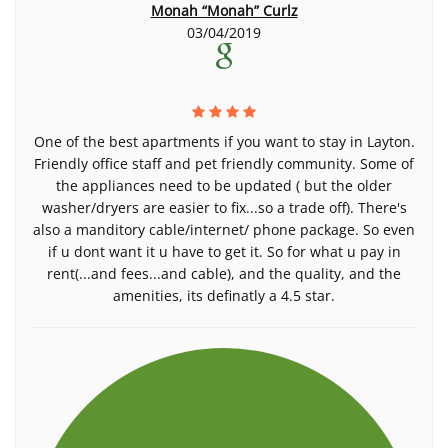
Monah “Monah” Curlz
03/04/2019
One of the best apartments if you want to stay in Layton.
Friendly office staff and pet friendly community. Some of
the appliances need to be updated ( but the older
washer/dryers are easier to fix...so a trade off). There's
also a manditory cable/internet/ phone package. So even
if u dont want it u have to get it. So for what u pay in
rent(...and fees...and cable), and the quality, and the
amenities, its definatly a 4.5 star.