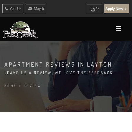
Call Us
Map It
Es
Apply Now
APARTMENT REVIEWS IN LAYTON
LEAVE US A REVIEW. WE LOVE THE FEEDBACK
HOME
/
REVIEW