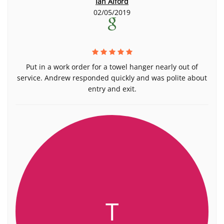
Ian Alford
02/05/2019
Put in a work order for a towel hanger nearly out of
service. Andrew responded quickly and was polite about
entry and exit.
T