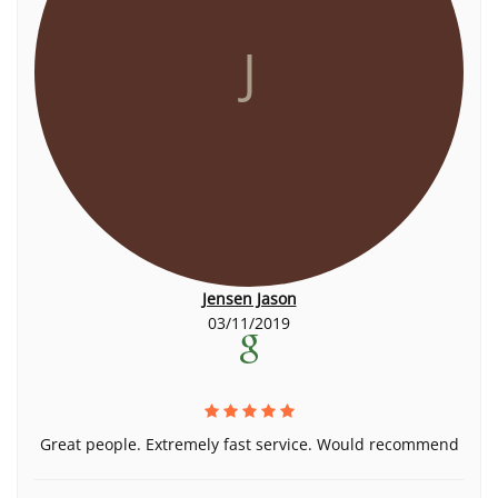
J
Jensen Jason
03/11/2019
Great people. Extremely fast service. Would recommend