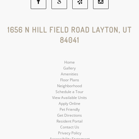
Facebook
Google
Yelp
Instagram
Social
Social
Social
Social
1656 N HILL FIELD ROAD LAYTON, UT
84041
Media
Media
Media
Media
Home
Gallery
Amenities
Floor Plans
Neighborhood
Schedule a Tour
View Available Units
Apply Online
Pet Friendly
Get Directions
Resident Portal
Contact Us
Privacy Policy
Accessibility Statement