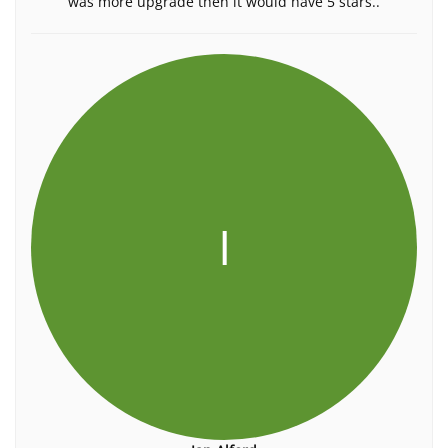
was more upgrade then it would have 5 stars..
I