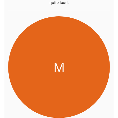
quite loud.
M