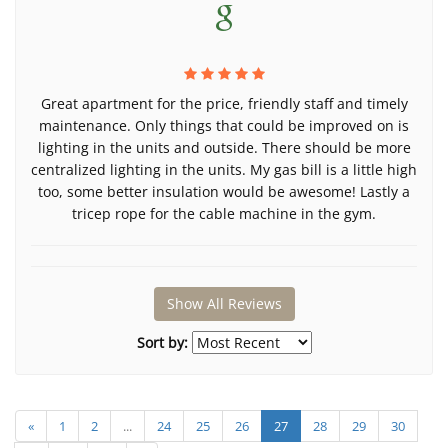
Great apartment for the price, friendly staff and timely
maintenance. Only things that could be improved on is
lighting in the units and outside. There should be more
centralized lighting in the units. My gas bill is a little high
too, some better insulation would be awesome! Lastly a
tricep rope for the cable machine in the gym.
Show All Reviews
Sort by:
«
1
2
...
24
25
26
27
28
29
30