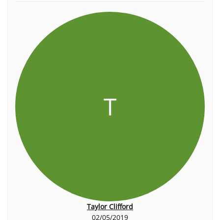
T
Taylor Clifford
02/05/2019