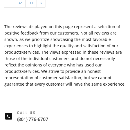
...
32
33
»
The reviews displayed on this page represent a selection of
positive feedback from our customers. Not all reviews are
shown, as we prioritize showcasing the most favorable
experiences to highlight the quality and satisfaction of our
products/services. The views expressed in these reviews are
those of the individual customers and do not necessarily
reflect the opinions of everyone who has used our
products/services. We strive to provide an honest
representation of customer satisfaction, but we cannot
guarantee that every customer will have the same experience.
CALL US
(801) 776-6707