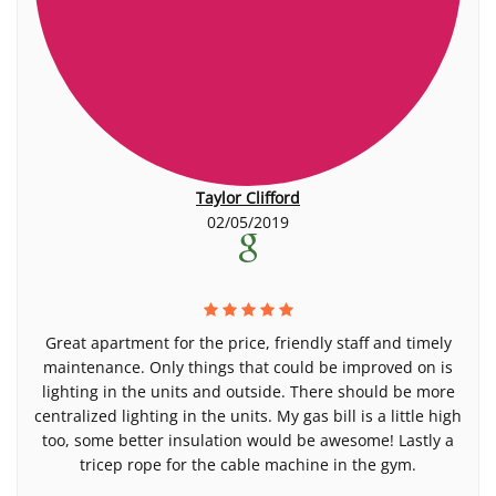
Taylor Clifford
02/05/2019
Great apartment for the price, friendly staff and timely
maintenance. Only things that could be improved on is
lighting in the units and outside. There should be more
centralized lighting in the units. My gas bill is a little high
too, some better insulation would be awesome! Lastly a
tricep rope for the cable machine in the gym.