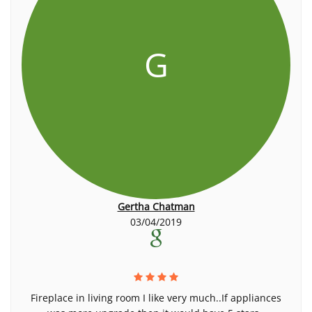
G
Gertha Chatman
03/04/2019
Fireplace in living room I like very much..If appliances