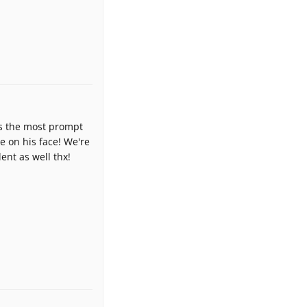
e's the most prompt
e on his face! We're
ent as well thx!