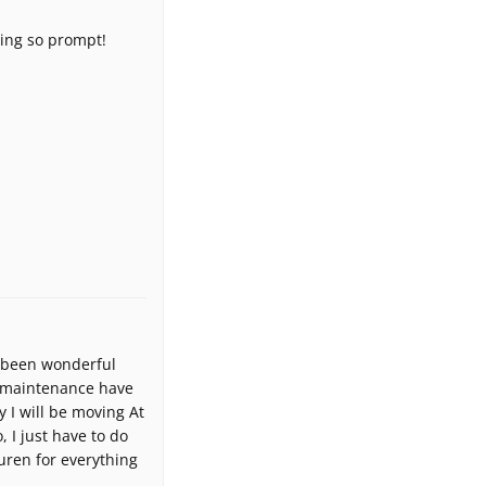
eing so prompt!
s been wonderful
he maintenance have
 I will be moving At
, I just have to do
uren for everything