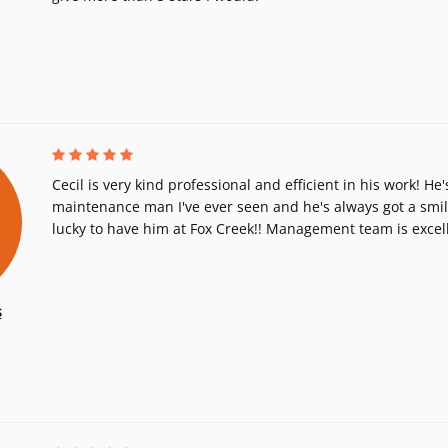
Cecil is very kind professional and efficient in his work! H
maintenance man I've ever seen and he's always got a smil
lucky to have him at Fox Creek!! Management team is excell
s