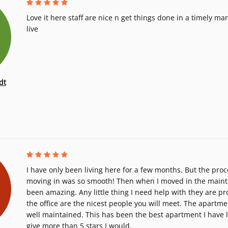
Love it here staff are nice n get things done in a timely m
live
dt
I have only been living here for a few months. But the proc
moving in was so smooth! Then when I moved in the main
been amazing. Any little thing I need help with they are p
the office are the nicest people you will meet. The apartm
well maintained. This has been the best apartment I have liv
give more than 5 stars I would.