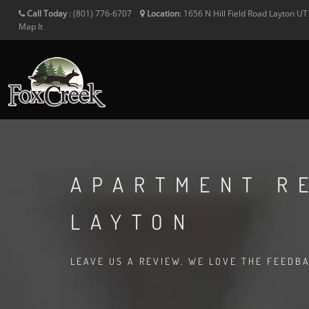
Call Today
:
(801) 776-6707
Location
:
1656 N Hill Field Road
Layton
U
Map It
APARTMENT R
LAYTON
LEAVE US A REVIEW. WE LOVE THE FEEDB