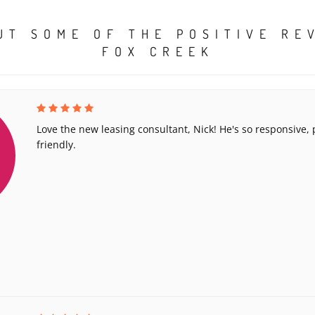
UT SOME OF THE POSITIVE RE
FOX CREEK
Love the new leasing consultant, Nick! He's so responsive,
friendly.