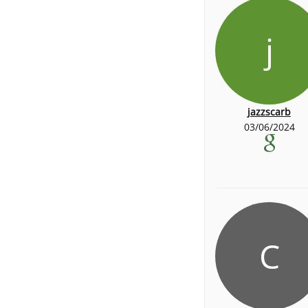
j
jazzscarb
03/06/2024
C