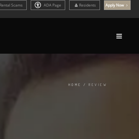
Rental Scams
ADA Page
Residents
Apply Now
HOME
/
REVIEW