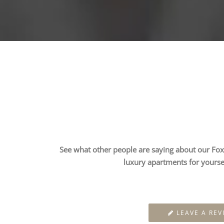
See what other people are saying about our Fox 
luxury apartments for yourse
LEAVE A REV