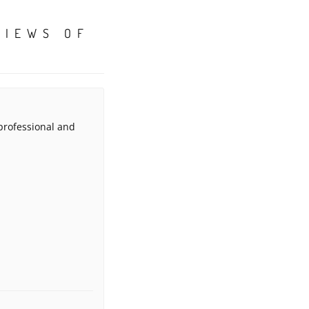
VIEWS OF
 professional and