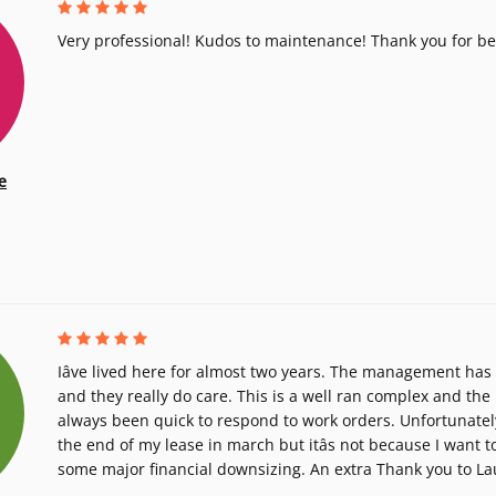
Very professional! Kudos to maintenance! Thank you for b
e
Iâve lived here for almost two years. The management ha
and they really do care. This is a well ran complex and t
always been quick to respond to work orders. Unfortunately
the end of my lease in march but itâs not because I want to
some major financial downsizing. An extra Thank you to La