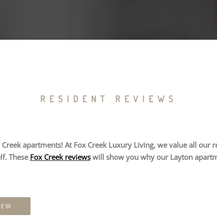
RESIDENT REVIEWS
Creek apartments! At Fox Creek Luxury Living, we value all our res
lf. These
Fox Creek reviews
will show you why our Layton apartme
IEW