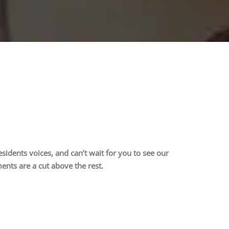
idents voices, and can’t wait for you to see our
nts are a cut above the rest.