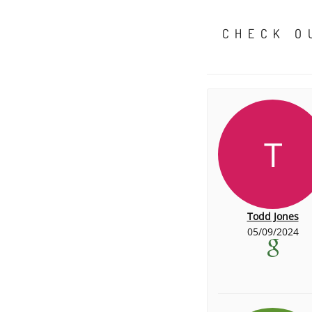
CHECK O
T
Todd Jones
05/09/2024