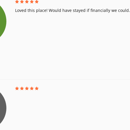
Loved this place! Would have stayed if financially we could.