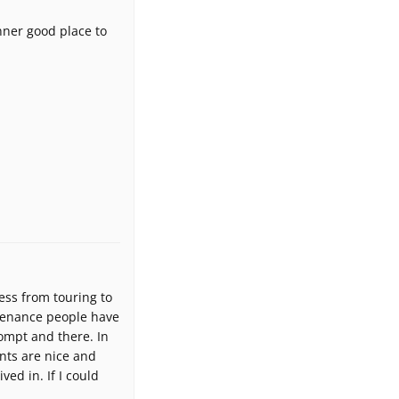
anner good place to
ess from touring to
tenance people have
rompt and there. In
ents are nice and
ed in. If I could