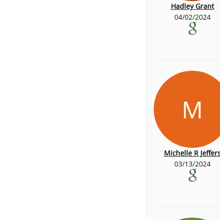
Hadley Grant
04/02/2024
M
Michelle R Jeffer
03/13/2024