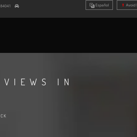
Es
pañol
Avoid 
T
84041
EVIEWS IN
ACK