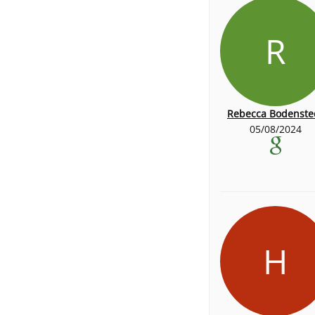
R
Rebecca Bodenste
05/08/2024
H