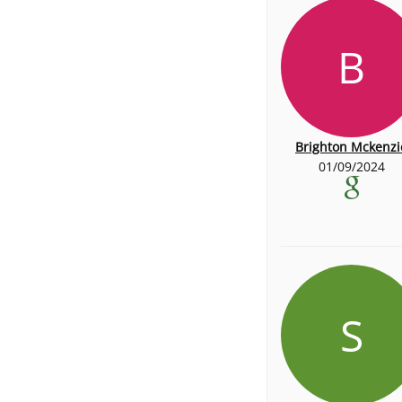
B
Brighton Mckenzi
01/09/2024
S