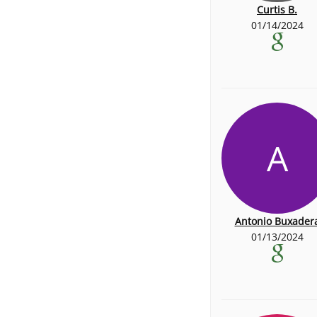
Curtis B.
01/14/2024
A
Antonio Buxader
01/13/2024