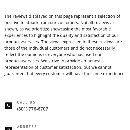
The reviews displayed on this page represent a selection of
positive feedback from our customers. Not all reviews are
shown, as we prioritize showcasing the most favorable
experiences to highlight the quality and satisfaction of our
products/services. The views expressed in these reviews are
those of the individual customers and do not necessarily
reflect the opinions of everyone who has used our
products/services. We strive to provide an honest
representation of customer satisfaction, but we cannot
guarantee that every customer will have the same experience.
CALL US
(801) 776-6707
ADDRESS