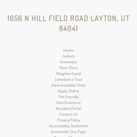
Instagram
Social
Social
Social
Social
1656 N HILL FIELD ROAD LAYTON, UT
84041
Media
Media
Media
Media
Home
Gallery
Amenities
Floor Plans
Neighborhood
Schedule a Tour
View Available Units
Apply Online
Pet Friendly
Get Directions
Resident Portal
Contact Us
Privacy Policy
Accessibility Statement
Accessible One Page