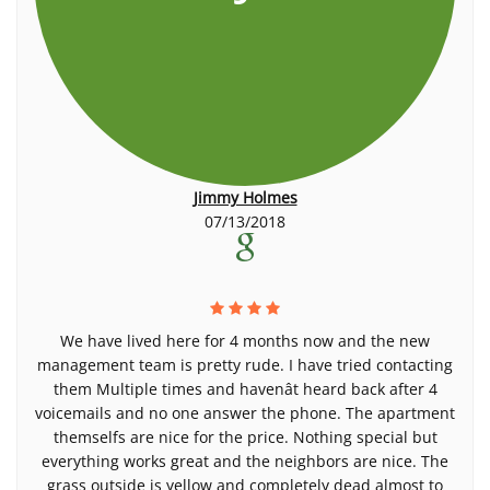
Jimmy Holmes
07/13/2018
We have lived here for 4 months now and the new
management team is pretty rude. I have tried contacting
them Multiple times and havenât heard back after 4
voicemails and no one answer the phone. The apartment
themselfs are nice for the price. Nothing special but
everything works great and the neighbors are nice. The
grass outside is yellow and completely dead almost to