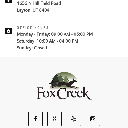
1656 N Hill Field Road
Layton, UT 84041
OFFICE HOURS
Monday - Friday: 09:00 AM - 06:00 PM
Saturday: 10:00 AM - 04:00 PM
Sunday: Closed
Facebook
Google
Yelp