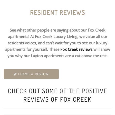
RESIDENT REVIEWS
See what other people are saying about our Fox Creek
apartments! At Fox Creek Luxury Living, we value all our
residents voices, and can’t wait for you to see our luxury
apartments for yourself. These
Fox Creek reviews
will show
you why our Layton apartments are a cut above the rest.
LEAVE A REVIEW
CHECK OUT SOME OF THE POSITIVE
REVIEWS OF FOX CREEK