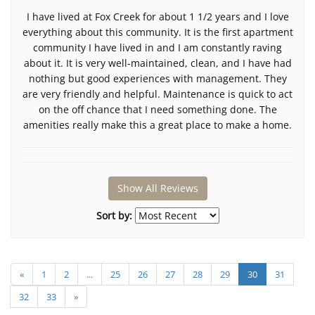
I have lived at Fox Creek for about 1 1/2 years and I love
everything about this community. It is the first apartment
community I have lived in and I am constantly raving
about it. It is very well-maintained, clean, and I have had
nothing but good experiences with management. They
are very friendly and helpful. Maintenance is quick to act
on the off chance that I need something done. The
amenities really make this a great place to make a home.
Show All Reviews
Sort by:
«
1
2
...
25
26
27
28
29
30
31
32
33
»