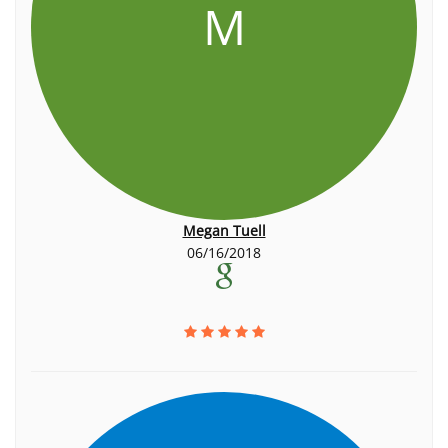
M
Megan Tuell
06/16/2018