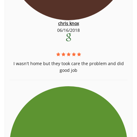
chris knox
06/16/2018
I wasn't home but they took care the problem and did
good job