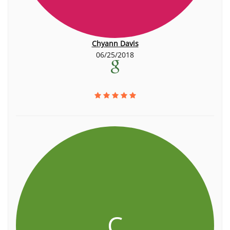
Chyann Davis
06/25/2018
C