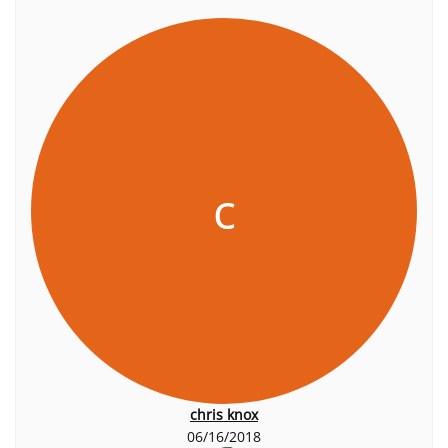
c
chris knox
06/16/2018