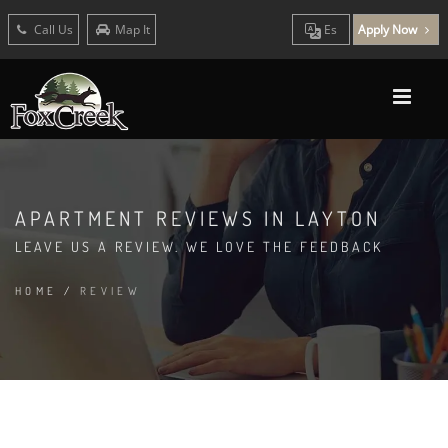
Call Us
Map It
Es
Apply Now
APARTMENT REVIEWS IN LAYTON
LEAVE US A REVIEW. WE LOVE THE FEEDBACK
HOME
/
REVIEW