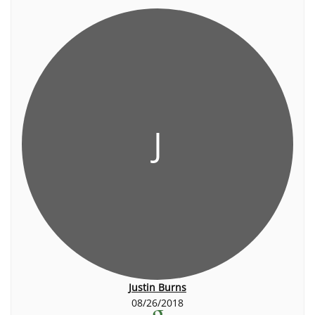
J
Justin Burns
08/26/2018