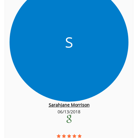
S
Sarahjane Morrison
06/13/2018