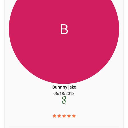
B
Bunnny Jake
06/18/2018