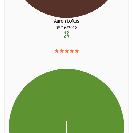
Aaron Loftus
08/16/2018
J