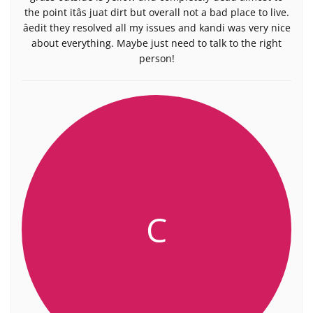
the point itâs juat dirt but overall not a bad place to live.
âedit they resolved all my issues and kandi was very nice
about everything. Maybe just need to talk to the right
person!
C