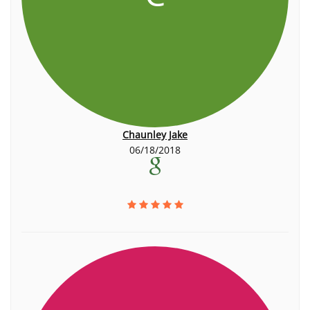
Chaunley Jake
06/18/2018