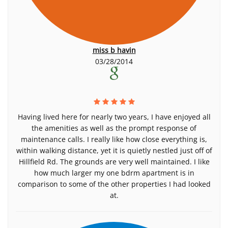
miss b havin
03/28/2014
Having lived here for nearly two years, I have enjoyed all
the amenities as well as the prompt response of
maintenance calls. I really like how close everything is,
within walking distance, yet it is quietly nestled just off of
Hillfield Rd. The grounds are very well maintained. I like
how much larger my one bdrm apartment is in
comparison to some of the other properties I had looked
at.