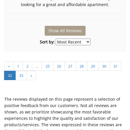
looking for a great and affordable apartment.
Show All Reviews
Sort by:
«
1
2
...
25
26
27
28
29
30
31
32
33
»
The reviews displayed on this page represent a selection of
positive feedback from our customers. Not all reviews are
shown, as we prioritize showcasing the most favorable
experiences to highlight the quality and satisfaction of our
products/services. The views expressed in these reviews are