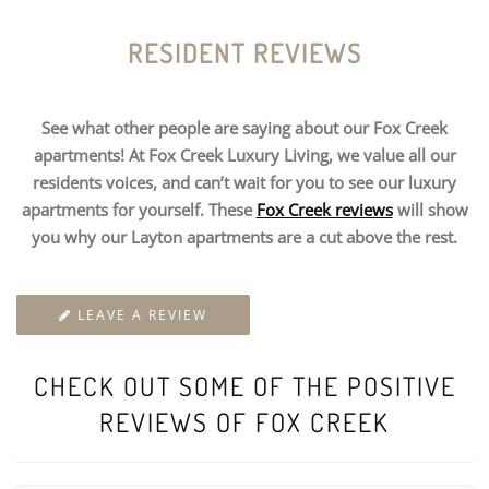
RESIDENT REVIEWS
See what other people are saying about our Fox Creek
apartments! At Fox Creek Luxury Living, we value all our
residents voices, and can’t wait for you to see our luxury
apartments for yourself. These
Fox Creek reviews
will show
you why our Layton apartments are a cut above the rest.
LEAVE A REVIEW
CHECK OUT SOME OF THE POSITIVE
REVIEWS OF FOX CREEK