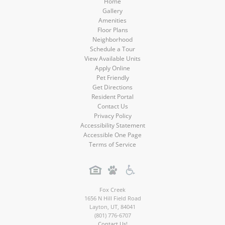
Home
Gallery
Amenities
Floor Plans
Neighborhood
Schedule a Tour
View Available Units
Apply Online
Pet Friendly
Get Directions
Resident Portal
Contact Us
Privacy Policy
Accessibility Statement
Accessible One Page
Terms of Service
Fox Creek
1656 N Hill Field Road
Layton
,
UT
,
84041
(801) 776-6707
Contact Us!