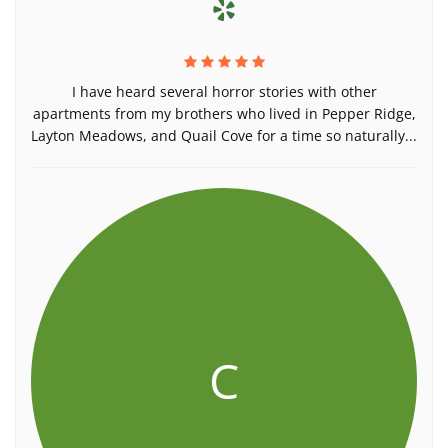
I have heard several horror stories with other
apartments from my brothers who lived in Pepper Ridge,
Layton Meadows, and Quail Cove for a time so naturally...
C