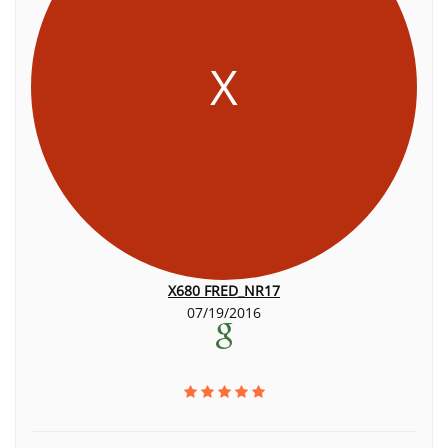
X
X680 FRED_NR17
07/19/2016