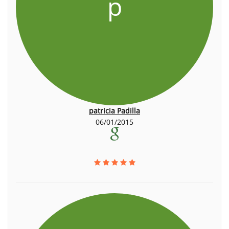
p
patricia Padilla
06/01/2015