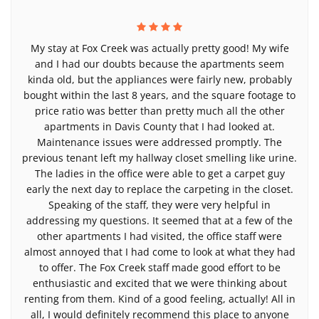
My stay at Fox Creek was actually pretty good! My wife
and I had our doubts because the apartments seem
kinda old, but the appliances were fairly new, probably
bought within the last 8 years, and the square footage to
price ratio was better than pretty much all the other
apartments in Davis County that I had looked at.
Maintenance issues were addressed promptly. The
previous tenant left my hallway closet smelling like urine.
The ladies in the office were able to get a carpet guy
early the next day to replace the carpeting in the closet.
Speaking of the staff, they were very helpful in
addressing my questions. It seemed that at a few of the
other apartments I had visited, the office staff were
almost annoyed that I had come to look at what they had
to offer. The Fox Creek staff made good effort to be
enthusiastic and excited that we were thinking about
renting from them. Kind of a good feeling, actually! All in
all, I would definitely recommend this place to anyone