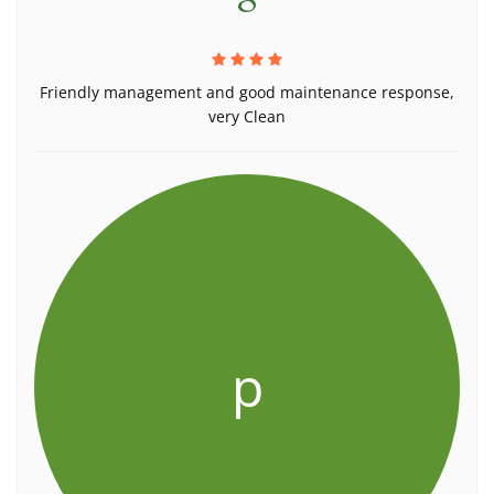
Friendly management and good maintenance response,
very Clean
p