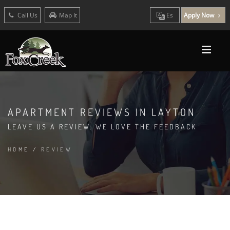
Call Us
Map It
Es
Apply Now
APARTMENT REVIEWS IN LAYTON
LEAVE US A REVIEW. WE LOVE THE FEEDBACK
HOME
/
REVIEW