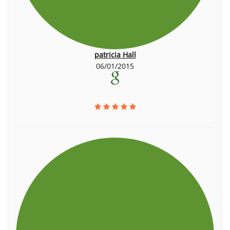
patricia Hall
06/01/2015