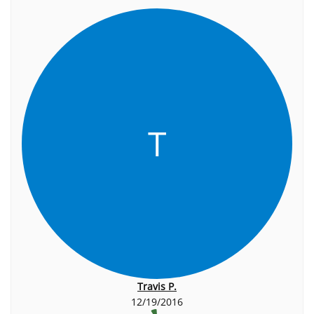
T
Travis P.
12/19/2016