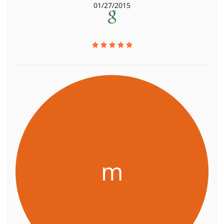
01/27/2015
m