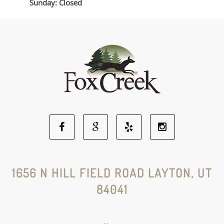
Sunday: Closed
Facebook
Google
Yelp
Instagram
Social
Social
Social
Social
1656 N HILL FIELD ROAD LAYTON, UT
84041
Media
Media
Media
Media