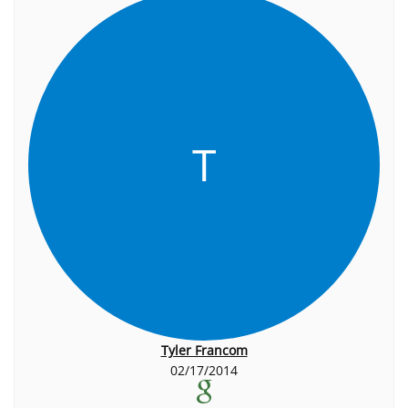
T
Tyler Francom
02/17/2014