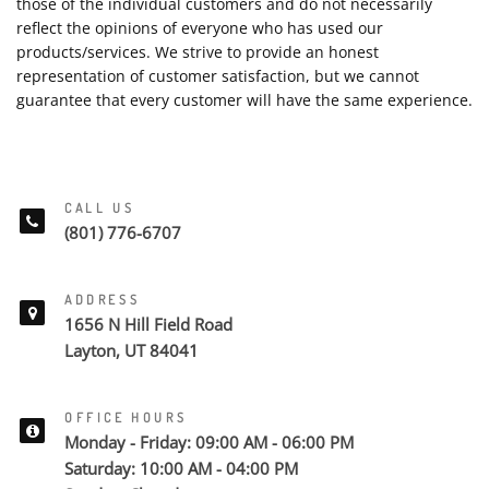
those of the individual customers and do not necessarily
reflect the opinions of everyone who has used our
products/services. We strive to provide an honest
representation of customer satisfaction, but we cannot
guarantee that every customer will have the same experience.
CALL US
(801) 776-6707
ADDRESS
1656 N Hill Field Road
Layton, UT 84041
OFFICE HOURS
Monday - Friday: 09:00 AM - 06:00 PM
Saturday: 10:00 AM - 04:00 PM