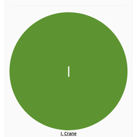
I
I. Crane