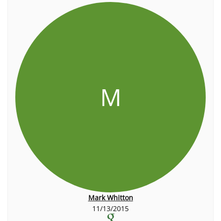
M
Mark Whitton
11/13/2015