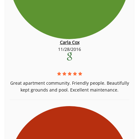
Carla Cox
11/28/2016
Great apartment community. Friendly people. Beautifully
kept grounds and pool. Excellent maintenance.