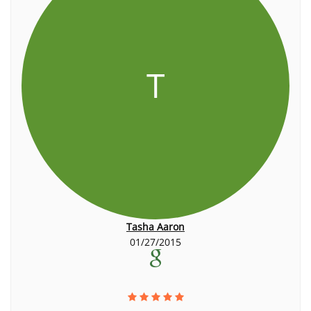
T
Tasha Aaron
01/27/2015