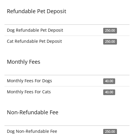
Refundable Pet Deposit
Dog Refundable Pet Deposit
250.00
Cat Refundable Pet Deposit
250.00
Monthly Fees
Monthly Fees For Dogs
40.00
Monthly Fees For Cats
40.00
Non-Refundable Fee
Dog Non-Refundable Fee
250.00