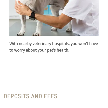
With nearby veterinary hospitals, you won’t have
to worry about your pet’s health.
DEPOSITS AND FEES