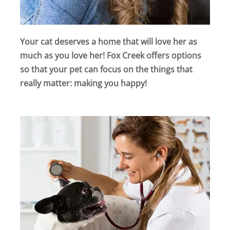
Your cat deserves a home that will love her as
much as you love her! Fox Creek offers options
so that your pet can focus on the things that
really matter: making you happy!