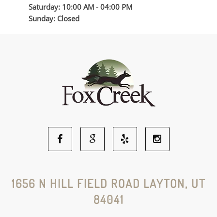
Saturday: 10:00 AM - 04:00 PM
Sunday: Closed
Facebook
Google
Yelp
Instagram
Social
Social
Social
Social
1656 N HILL FIELD ROAD LAYTON, UT
84041
Media
Media
Media
Media