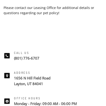
Please contact our Leasing Office for additional details or
questions regarding our pet policy!
CALL US
(801) 776-6707
ADDRESS
1656 N Hill Field Road
Layton, UT 84041
OFFICE HOURS
Monday - Friday: 09:00 AM - 06:00 PM