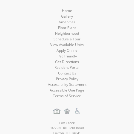
Home
Gallery
Amenities
Floor Plans
Neighborhood
Schedule a Tour
View Available Units
Apply Online
Pet Friendly
Get Directions
Resident Portal
Contact Us
Privacy Policy
Accessibility Statement
Accessible One Page
Terms of Service
Fox Creek
1656 N Hill Field Road
Layton
,
UT
,
84041