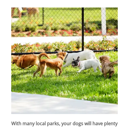
With many local parks, your dogs will have plenty