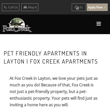
Call Us
Map It
Es
Apply Now
PET FRIENDLY APARTMENTS IN
LAYTON | FOX CREEK APARTMENTS
At Fox Creek in Layton, we love your pets just as
much as you do! Because of that, Fox Creek is
not just a pet-friendly property, but a pet-
enthusiastic property. Your pets will find just as
inviting a home here as you will.