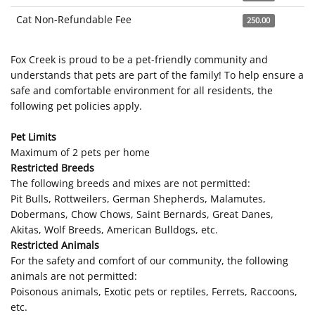
Cat Non-Refundable Fee
250.00
Fox Creek is proud to be a pet-friendly community and
understands that pets are part of the family! To help ensure a
safe and comfortable environment for all residents, the
following pet policies apply.
Pet Limits
Maximum of 2 pets per home
Restricted Breeds
The following breeds and mixes are not permitted:
Pit Bulls, Rottweilers, German Shepherds, Malamutes,
Dobermans, Chow Chows, Saint Bernards, Great Danes,
Akitas, Wolf Breeds, American Bulldogs, etc.
Restricted Animals
For the safety and comfort of our community, the following
animals are not permitted:
Poisonous animals, Exotic pets or reptiles, Ferrets, Raccoons,
etc.