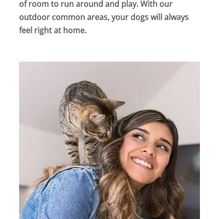
of room to run around and play. With our
outdoor common areas, your dogs will always
feel right at home.