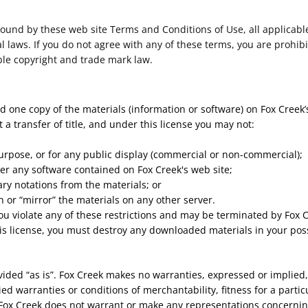
bound by these web site Terms and Conditions of Use, all applicabl
 laws. If you do not agree with any of these terms, you are prohibi
ble copyright and trade mark law.
 one copy of the materials (information or software) on Fox Creek’
ot a transfer of title, and under this license you may not:
urpose, or for any public display (commercial or non-commercial);
er any software contained on Fox Creek's web site;
ry notations from the materials; or
n or “mirror” the materials on any other server.
 you violate any of these restrictions and may be terminated by Fox
is license, you must destroy any downloaded materials in your pos
vided “as is”. Fox Creek makes no warranties, expressed or implied
ied warranties or conditions of merchantability, fitness for a parti
, Fox Creek does not warrant or make any representations concerning t