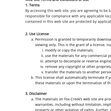
1. Terms
By accessing this web site, you are agreeing to be 
responsible for compliance with any applicable local
contained in this web site are protected by applica
2. Use License
Permission is granted to temporarily download
viewing only. This is the grant of a license, n
modify or copy the materials;
use the materials for any commercial p
attempt to decompile or reverse engine
remove any copyright or other proprieta
transfer the materials to another perso
This license shall automatically terminate if
these materials or upon the termination of th
3. Disclaimer
The materials on Fox Creek’s web site are pro
warranties, including without limitation, impl
property or other violation of rights. Further