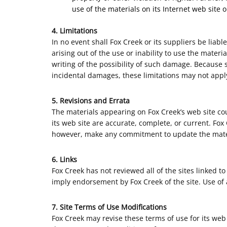
use of the materials on its Internet web site o
4. Limitations
In no event shall Fox Creek or its suppliers be liabl
arising out of the use or inability to use the materi
writing of the possibility of such damage. Because s
incidental damages, these limitations may not apply
5. Revisions and Errata
The materials appearing on Fox Creek’s web site cou
its web site are accurate, complete, or current. Fo
however, make any commitment to update the mate
6. Links
Fox Creek has not reviewed all of the sites linked to
imply endorsement by Fox Creek of the site. Use of a
7. Site Terms of Use Modifications
Fox Creek may revise these terms of use for its web