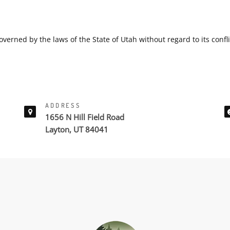
overned by the laws of the State of Utah without regard to its confli
ADDRESS
1656 N Hill Field Road
Layton, UT 84041