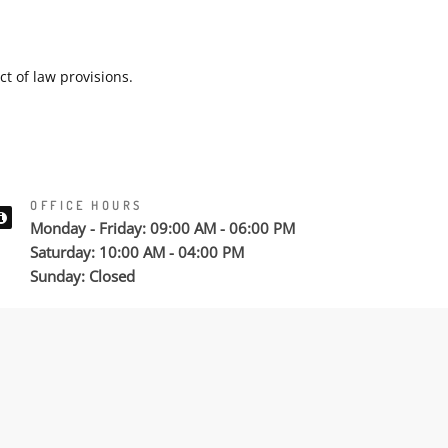
ct of law provisions.
OFFICE HOURS
Monday - Friday: 09:00 AM - 06:00 PM
Saturday: 10:00 AM - 04:00 PM
Sunday: Closed