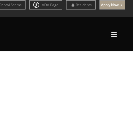
Rental Scams
ADA Page
Residents
Apply Now