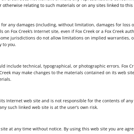
r otherwise relating to such materials or on any sites linked to this 
e for any damages (including, without limitation, damages for loss of
als on Fox Creek’s Internet site, even if Fox Creek or a Fox Creek aut
ome jurisdictions do not allow limitations on implied warranties, or 
 to you.
ld include technical, typographical, or photographic errors. Fox C
x Creek may make changes to the materials contained on its web site
rials.
 its Internet web site and is not responsible for the contents of any
ny such linked web site is at the user’s own risk.
 site at any time without notice. By using this web site you are agr