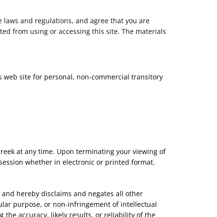
e laws and regulations, and agree that you are
ted from using or accessing this site. The materials
s web site for personal, non-commercial transitory
 Creek at any time. Upon terminating your viewing of
session whether in electronic or printed format.
, and hereby disclaims and negates all other
cular purpose, or non-infringement of intellectual
he accuracy, likely results, or reliability of the