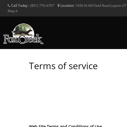
Call Today
:
(801) 776-6707
Location
:
1656 N Hill Field Road
Layton
U
Map It
Terms of service
Web Site Terms and Conditions of Use