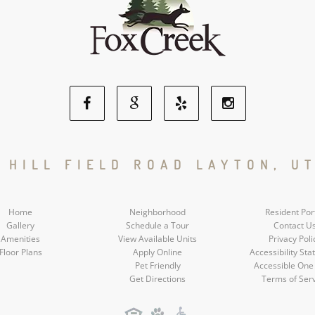
Facebook
Google
Yelp
Instagram
Social
Social
Social
Social
N HILL FIELD ROAD LAYTON, UT
Media
Media
Media
Media
Home
Neighborhood
Resident Por
Gallery
Schedule a Tour
Contact U
Amenities
View Available Units
Privacy Poli
Floor Plans
Apply Online
Accessibility St
Pet Friendly
Accessible One
Get Directions
Terms of Ser