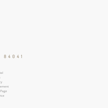
 84041
tal
s
cy
atement
 Page
vice