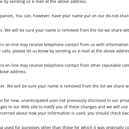
ow by sending us e-mail at the above address.
panies. You can, however, have your name put on our do-not-share 
. We will be sure your name is removed from the list we share wit
s on-line may receive telephone contact from us with informatio
e calls, please let us know by sending us e-mail at the above addres
rs on-line may receive telephone contact from other reputable co
above address.
. We will be sure your name is removed from the list we share wi
for new, unanticipated uses not previously disclosed in our privac
nges to our Web site to notify you of these changes and we will us
oncerned about how your information is used, you should check back
 used for purposes other than those for which it was originally co