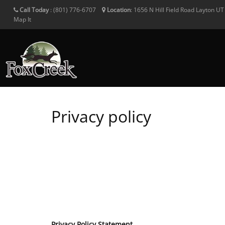
Call Today
:
(801) 776-6707
Location
:
1656 N Hill Field Road
Layton
U
Map It
Privacy policy
Privacy Policy Statement