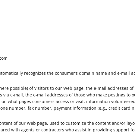
.com
automatically recognizes the consumer’s domain name and e-mail ad
re possible) of visitors to our Web page, the e-mail addresses of
 via e-mail, the e-mail addresses of those who make postings to o
on on what pages consumers access or visit, information volunteer
hone number, fax number, payment information (e.g., credit card n
ontent of our Web page, used to customize the content and/or layout
red with agents or contractors who assist in providing support for