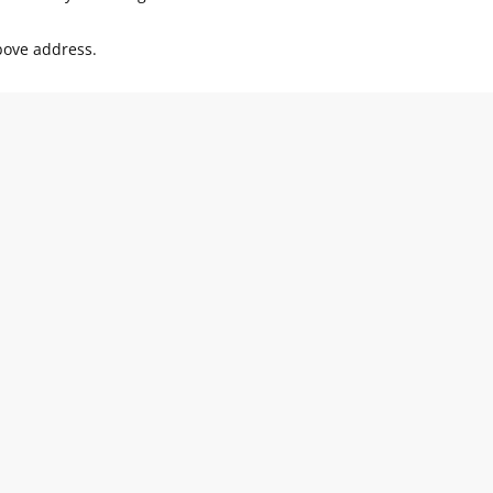
above address.