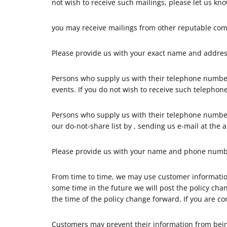
not wish to receive such mailings, please let us kn
you may receive mailings from other reputable com
Please provide us with your exact name and address
Persons who supply us with their telephone number
events. If you do not wish to receive such telephon
Persons who supply us with their telephone numbe
our do-not-share list by , sending us e-mail at the 
Please provide us with your name and phone number
From time to time, we may use customer information 
some time in the future we will post the policy cha
the time of the policy change forward. If you are c
Customers may prevent their information from being