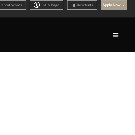
Rental Scams
ADA Page
Residents
Apply Now