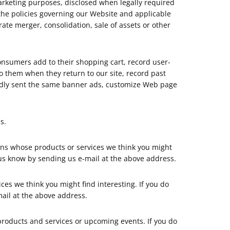
rketing purposes, disclosed when legally required
 the policies governing our Website and applicable
ate merger, consolidation, sale of assets or other
consumers add to their shopping cart, record user-
 to them when they return to our site, record past
peatedly sent the same banner ads, customize Web page
s.
ons whose products or services we think you might
 us know by sending us e-mail at the above address.
ces we think you might find interesting. If you do
ail at the above address.
products and services or upcoming events. If you do