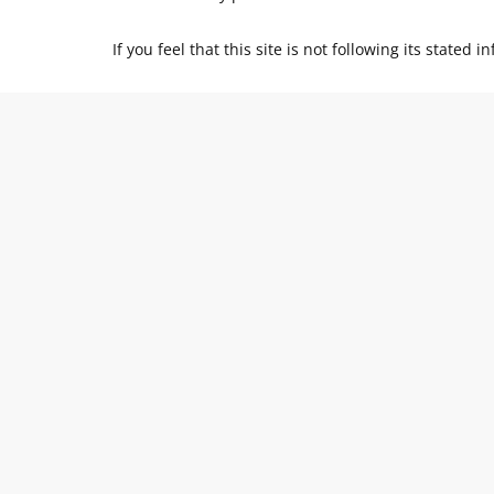
If you feel that this site is not following its state