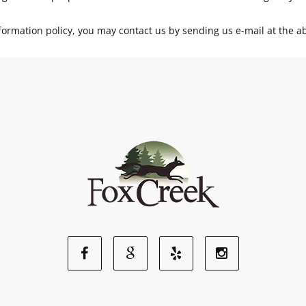
d information policy, you may contact us by sending us e-mail at the 
Facebook
Google
Yelp
Instagram