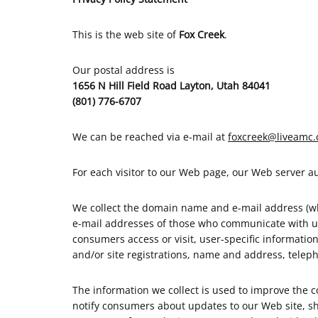
This is the web site of
Fox Creek
.
Our postal address is
1656 N Hill Field Road Layton, Utah 84041
(801) 776-6707
We can be reached via e-mail at
foxcreek@liveamc
For each visitor to our Web page, our Web server 
We collect the domain name and e-mail address (whe
e-mail addresses of those who communicate with us
consumers access or visit, user-specific informati
and/or site registrations, name and address, telep
The information we collect is used to improve the c
notify consumers about updates to our Web site, sha