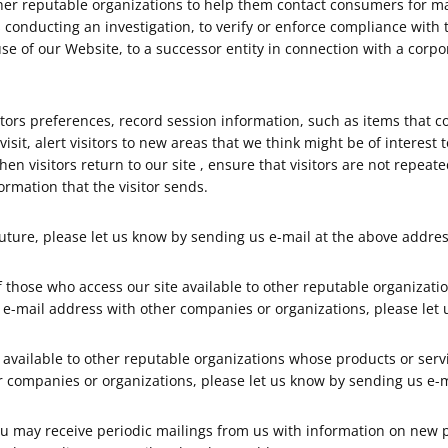
er reputable organizations to help them contact consumers for ma
s conducting an investigation, to verify or enforce compliance with
se of our Website, to a successor entity in connection with a corpor
sitors preferences, record session information, such as items that 
isit, alert visitors to new areas that we think might be of interest
e when visitors return to our site , ensure that visitors are not re
ormation that the visitor sends.
 future, please let us know by sending us e-mail at the above addres
 those who access our site available to other reputable organizati
ur e-mail address with other companies or organizations, please let
t available to other reputable organizations whose products or servi
r companies or organizations, please let us know by sending us e-m
you may receive periodic mailings from us with information on new 