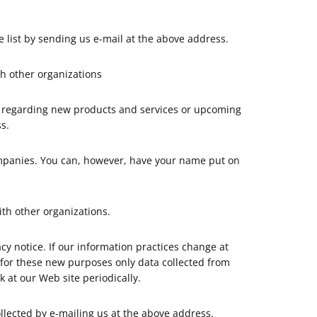
list by sending us e-mail at the above address.
h other organizations
n regarding new products and services or upcoming
s.
mpanies. You can, however, have your name put on
th other organizations.
y notice. If our information practices change at
e for these new purposes only data collected from
 at our Web site periodically.
llected by e-mailing us at the above address.