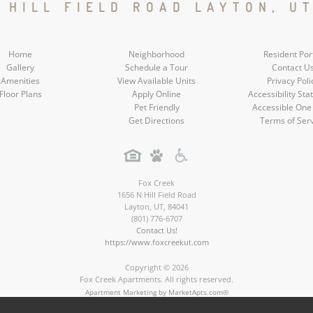
Social
Social
Social
Social
N HILL FIELD ROAD LAYTON, UT
Media
Media
Media
Media
Home
Neighborhood
Resident Por
Gallery
Schedule a Tour
Contact U
Amenities
View Available Units
Privacy Poli
Floor Plans
Apply Online
Accessibility St
Pet Friendly
Accessible One
Get Directions
Terms of Ser
Fox Creek
1656 N Hill Field Road
Layton
,
UT
,
84041
(801) 776-6707
Contact Us!
https://www.foxcreekut.com
Copyright © 2026
Fox Creek Apartments. All rights reserved.
Apartment Marketing by MarketApts.com®