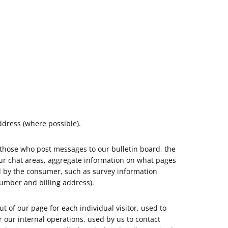
dress (where possible).
 those who post messages to our bulletin board, the
ur chat areas, aggregate information on what pages
ed by the consumer, such as survey information
umber and billing address).
 of our page for each individual visitor, used to
 our internal operations, used by us to contact