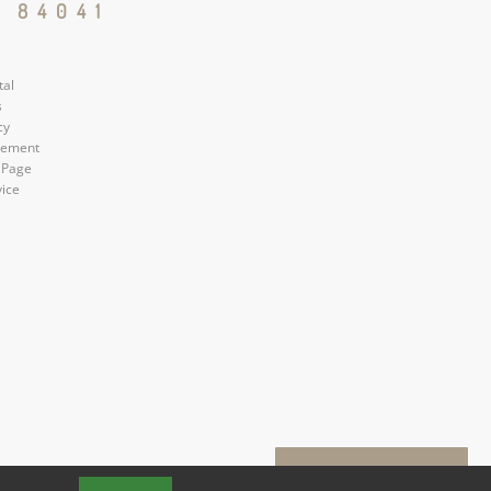
 84041
tal
s
cy
atement
 Page
vice
Book a Tour