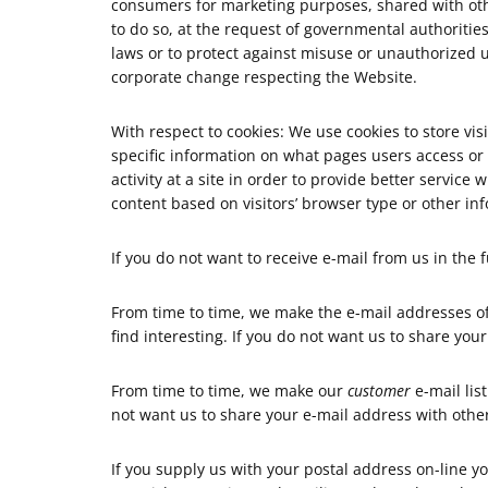
consumers for marketing purposes, shared with oth
to do so, at the request of governmental authoritie
laws or to protect against misuse or unauthorized u
corporate change respecting the Website.
With respect to cookies: We use cookies to store vi
specific information on what pages users access or v
activity at a site in order to provide better servic
content based on visitors’ browser type or other inf
If you do not want to receive e-mail from us in the
From time to time, we make the e-mail addresses of
find interesting. If you do not want us to share yo
From time to time, we make our
customer
e-mail lis
not want us to share your e-mail address with othe
If you supply us with your postal address on-line 